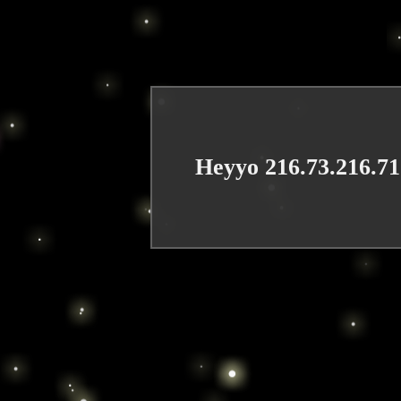
Heyyo 216.73.216.71